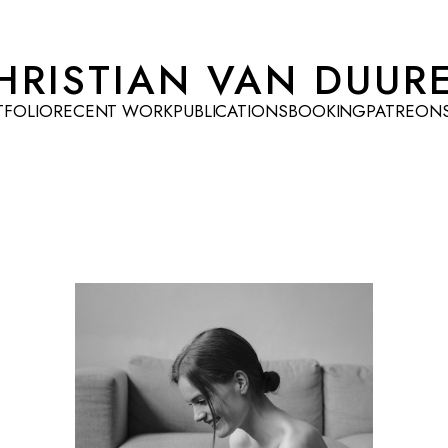
HRISTIAN VAN DUUR
TFOLIO
RECENT WORK
PUBLICATIONS
BOOKING
PATREON