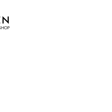
EN
SHOP