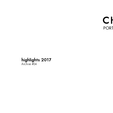
C
POR
highlights 2017
Archive #04