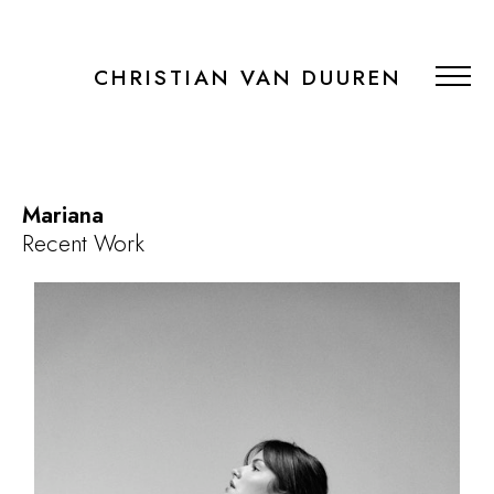
CHRISTIAN VAN DUUREN
Mariana
Recent Work