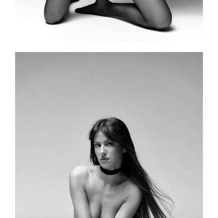
PORTFOLIO
RECENT WORK
PUBLICATIONS
BOOKING
PATREON