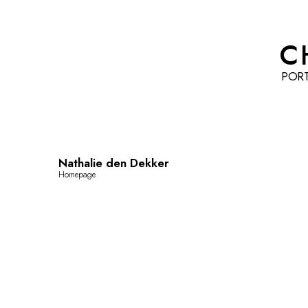
C
POR
Nathalie den Dekker
Homepage