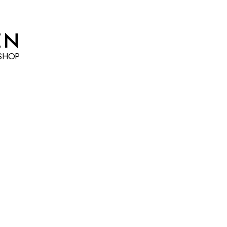
EN
SHOP