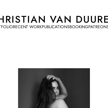
HRISTIAN VAN DUUR
TFOLIO
RECENT WORK
PUBLICATIONS
BOOKING
PATREON