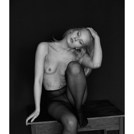
PORTFOLIO
RECENT WORK
PUBLICATIONS
BOOKING
PATREON
SHOP