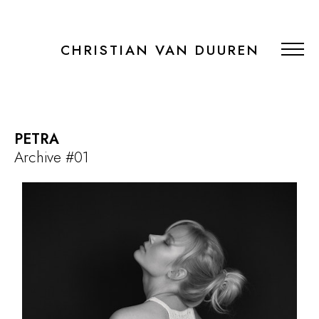
CHRISTIAN VAN DUUREN
PETRA
Archive #01