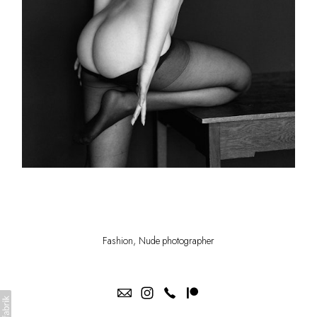
Fashion, Nude photographer