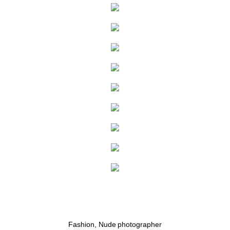
RECENT WORK
PUBLICATIONS
BOOKING
PATREON
SHOP
Fashion, Nude photographer