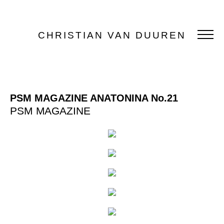
CHRISTIAN VAN DUUREN
PSM MAGAZINE ANATONINA No.21
PSM MAGAZINE
PORTFOLIO