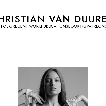
HRISTIAN VAN DUUR
TFOLIO
RECENT WORK
PUBLICATIONS
BOOKING
PATREON