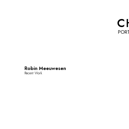
C
POR
Robin Meeuwesen
Recent Work