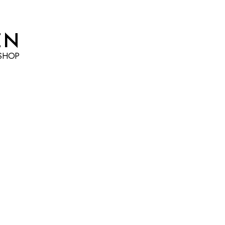
EN
SHOP