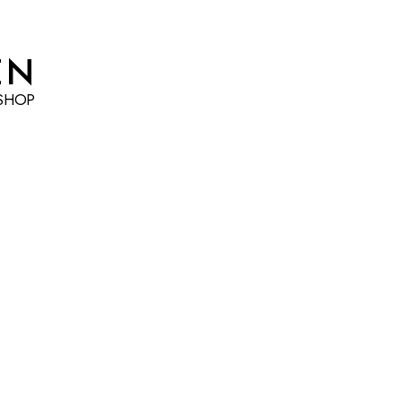
EN
SHOP