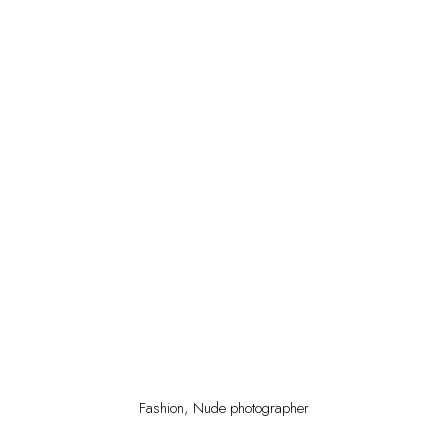
Fashion, Nude photographer