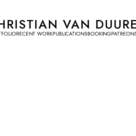
HRISTIAN VAN DUUR
TFOLIO
RECENT WORK
PUBLICATIONS
BOOKING
PATREON