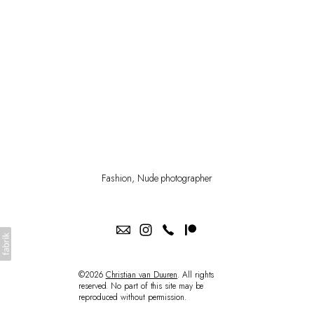
PATREON
SHOP
Fashion, Nude photographer
©2026
Christian van Duuren
. All rights
reserved. No part of this site may be
reproduced without permission.