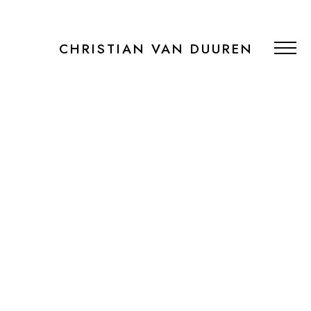
CHRISTIAN VAN DUUREN
PORTFOLIO
RECENT WORK
PUBLICATIONS
BOOKING