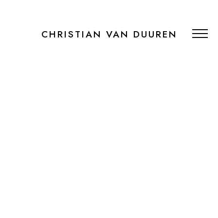
CHRISTIAN VAN DUUREN
PORTFOLIO
RECENT WORK
PUBLICATIONS
BOOKING