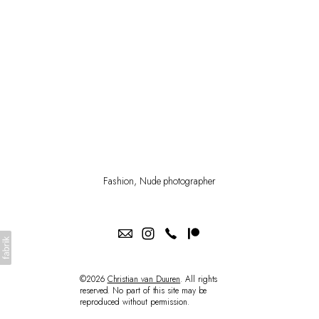
PATREON
SHOP
Fashion, Nude photographer
©2026
Christian van Duuren
. All rights
reserved. No part of this site may be
reproduced without permission.