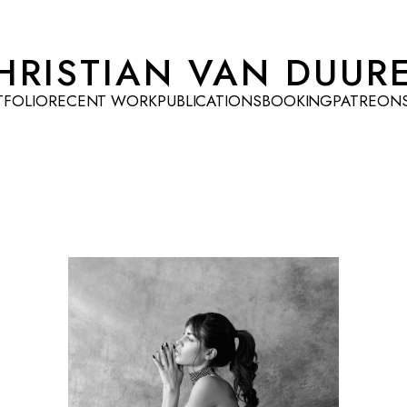
HRISTIAN VAN DUUR
TFOLIO
RECENT WORK
PUBLICATIONS
BOOKING
PATREON