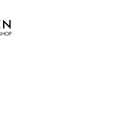
EN
SHOP