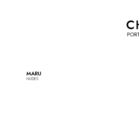
C
POR
MARU
NUDES